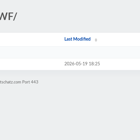
PWF/
Last Modified
2026-05-19 18:25
atschatz.com Port 443