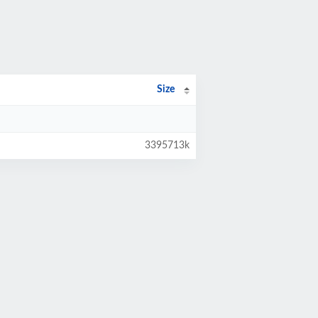
Size
3395713k