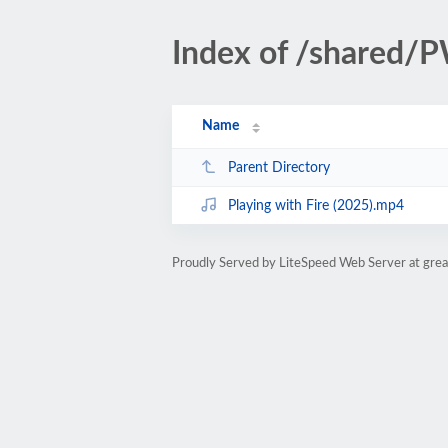
Index of /shared/
Name
Parent Directory
Playing with Fire (2025).mp4
Proudly Served by LiteSpeed Web Server at gre